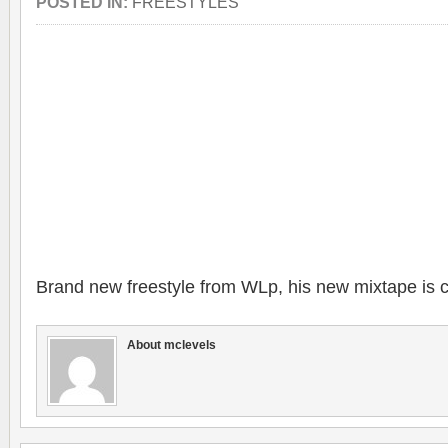
POSTED IN:
FREESTYLES
Brand new freestyle from WLp, his new mixtape is 
About mclevels