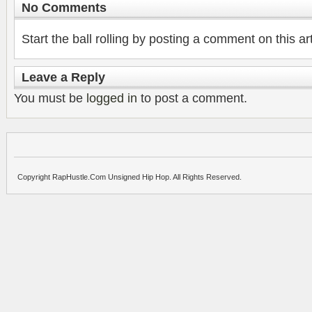
No Comments
Start the ball rolling by posting a comment on this art
Leave a Reply
You must be
logged in
to post a comment.
Copyright RapHustle.Com Unsigned Hip Hop. All Rights Reserved.