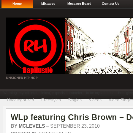
Home
Mixtapes
Message Board
Contact Us
UNSIGNED HIP HOP
Warning: mysqli_num_fields() expects parameter 1 to be mysqli_result, bool gi
Uncategorized
Freestyles
Singles
Videos
Video Single
WLp featuring Chris Brown – D
BY
MCLEVELS
–
SEPTEMBER 23, 2010