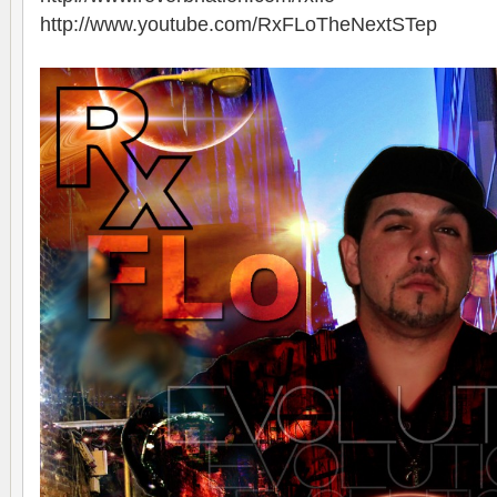
http://www.youtube.com/RxFLoTheNextSTep