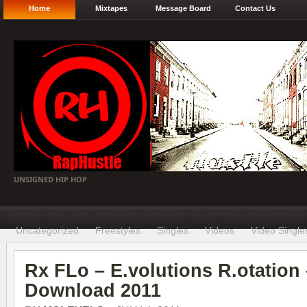
Home
Mixtapes
Message Board
Contact Us
UNSIGNED HIP HOP
Warning: mysqli_num_fields() expects parameter 1 to be mysqli_result, bool gi
Uncategorized
Freestyles
Singles
Videos
Video Single
Rx FLo – E.volutions R.otation
Download 2011