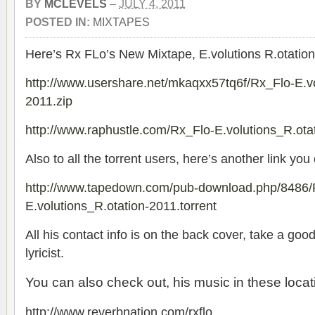
BY
MCLEVELS
–
JULY 4, 2011
POSTED IN:
MIXTAPES
Here’s Rx FLo’s New Mixtape, E.volutions R.otation
http://www.usershare.net/mkaqxx57tq6f/Rx_Flo-E.vo
2011.zip
http://www.raphustle.com/Rx_Flo-E.volutions_R.ota
Also to all the torrent users, here’s another link you
http://www.tapedown.com/pub-download.php/8486/
E.volutions_R.otation-2011.torrent
All his contact info is on the back cover, take a goo
lyricist.
You can also check out, his music in these locat
http://www.reverbnation.com/rxflo