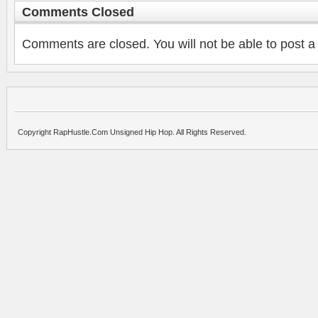
Comments Closed
Comments are closed. You will not be able to post a
Copyright RapHustle.Com Unsigned Hip Hop. All Rights Reserved.