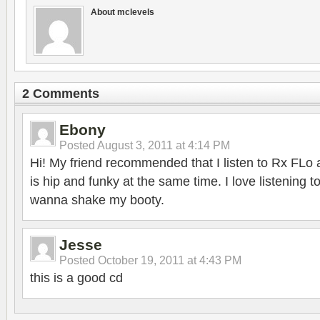
About mclevels
2 Comments
Ebony
Posted
August 3, 2011 at 4:14 PM
Hi! My friend recommended that I listen to Rx FLo a
is hip and funky at the same time. I love listening 
wanna shake my booty.
Jesse
Posted
October 19, 2011 at 4:43 PM
this is a good cd