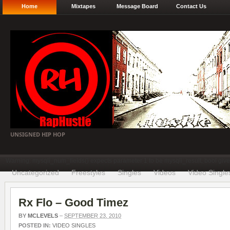
Home
Mixtapes
Message Board
Contact Us
UNSIGNED HIP HOP
Warning: mysqli_num_fields() expects parameter 1 to be mysqli_result, bool gi
Uncategorized
Freestyles
Singles
Videos
Video Single
Rx Flo – Good Timez
BY
MCLEVELS
–
SEPTEMBER 23, 2010
POSTED IN:
VIDEO SINGLES