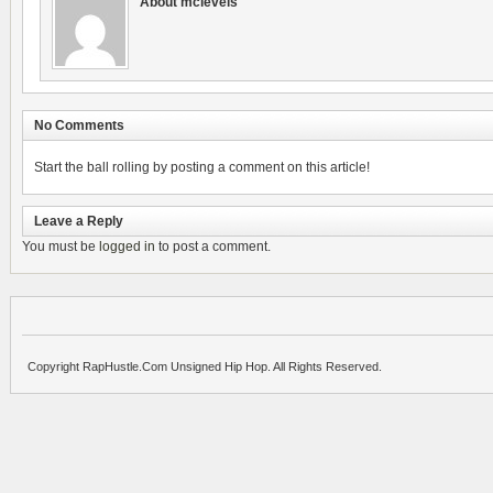
About mclevels
No Comments
Start the ball rolling by posting a comment on this article!
Leave a Reply
You must be
logged in
to post a comment.
Copyright RapHustle.Com Unsigned Hip Hop. All Rights Reserved.