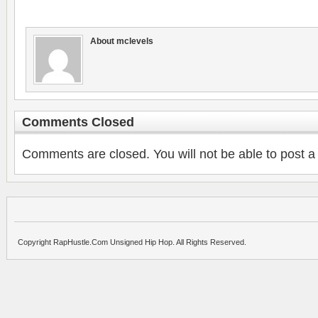
About mclevels
Comments Closed
Comments are closed. You will not be able to post a
Copyright RapHustle.Com Unsigned Hip Hop. All Rights Reserved.