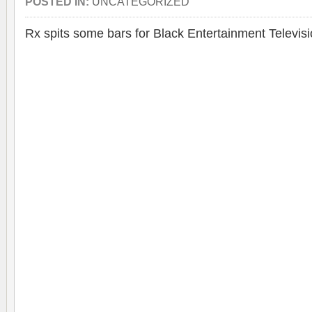
POSTED IN:
UNCATEGORIZED
Rx spits some bars for Black Entertainment Televisi