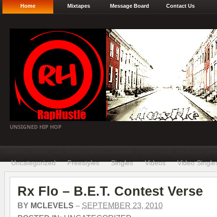
Home
Mixtapes
Message Board
Contact Us
UNSIGNED HIP HOP
Warning: mysqli_num_fields() expects parameter 1 to be mysqli_result, bool gi
Uncategorized
Freestyles
Singles
Videos
Video Single
Rx Flo – B.E.T. Contest Verse
BY
MCLEVELS
–
SEPTEMBER 23, 2010