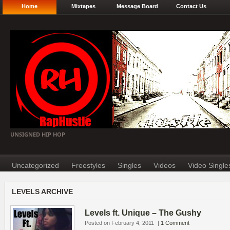
Home
Mixtapes
Message Board
Contact Us
UNSIGNED HIP HOP
Uncategorized
Freestyles
Singles
Videos
Video Single
LEVELS ARCHIVE
Levels ft. Unique – The Gushy
Posted on February 4, 2011
|
1 Comment