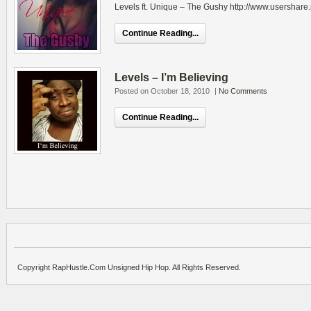
Levels ft. Unique – The Gushy http://www.usershare
Continue Reading...
Levels – I’m Believing
Posted on October 18, 2010
|
No Comments
Continue Reading...
Copyright RapHustle.Com Unsigned Hip Hop. All Rights Reserved.