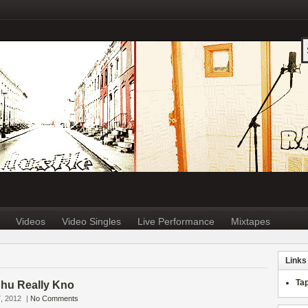
Videos
Video Singles
Live Performance
Mixtapes
Links
Ta
Chu Really Kno
, 2012
|
No Comments