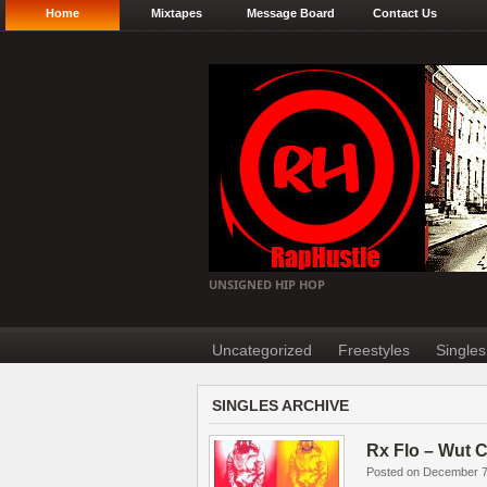
Home
Mixtapes
Message Board
Contact Us
UNSIGNED HIP HOP
Uncategorized
Freestyles
Singles
SINGLES ARCHIVE
Rx Flo – Wut 
Posted on December 7