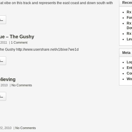
Recen
eat vibe on this track and represents the east coast and down south with
Rx 
For
..
Rx 
Do
Rx
que – The Gushy
Lev
 2011
|
1 Comment
 The Gushy http://www.usershare.net/v1lbixe7we1d
Meta
..
Log
Ent
Co
elieving
Wo
 2010
|
No Comments
..
22, 2010
|
No Comments