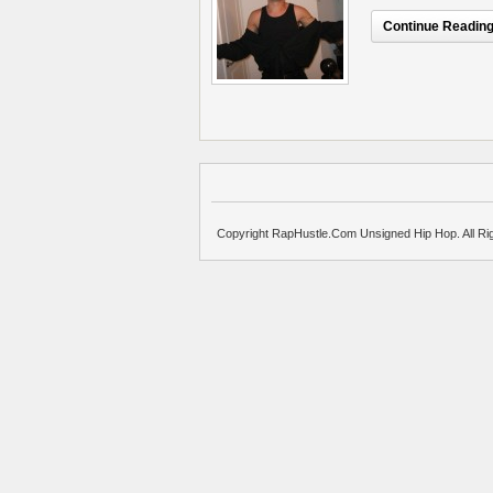
Continue Reading.
Copyright RapHustle.Com Unsigned Hip Hop. All Ri