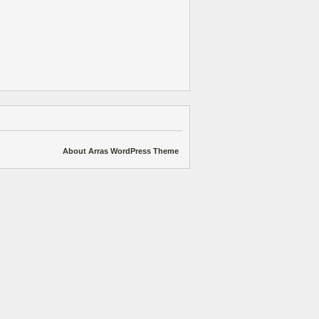
About Arras WordPress Theme