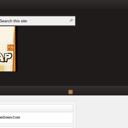
peDown.Com