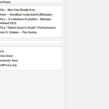
t Posts
Flo – Wut Chu Really Kno
tune – Goodbye Long Island (Mixtape)
FLo – E.volutions R.otation – Mixtape
wnload 2011
 FLo “Talent Search South” Performance
els ft. Unique – The Gushy
 in
ries feed
mments feed
rdPress.org