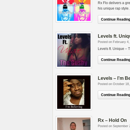
Rx Flo delivers a gr
his unique rap style.
Continue Reading.
Levels ft. Uni
Posted on February 4,
Levels ft. Unique –
Continue Reading.
Levels – I’m B
Posted on October 18,
Continue Reading.
Rx – Hold On
Posted on September 