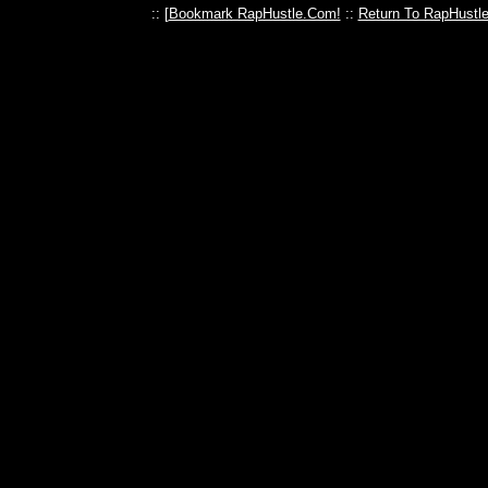
:: [
Bookmark RapHustle.Com!
::
Return To RapHustl