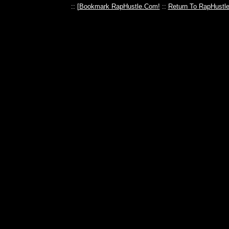
:: [
Bookmark RapHustle.Com!
::
Return To RapHustl