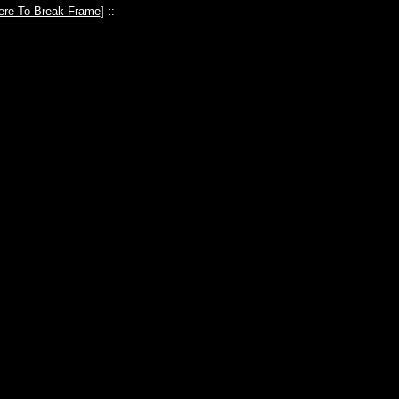
ere To Break Frame
] ::