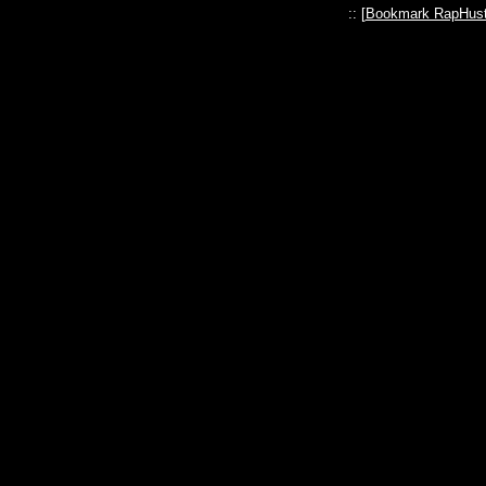
:: [
Bookmark RapHust