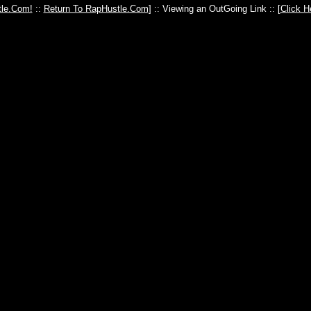
le.Com!
::
Return To RapHustle.Com
] :: Viewing an OutGoing Link :: [
Click H