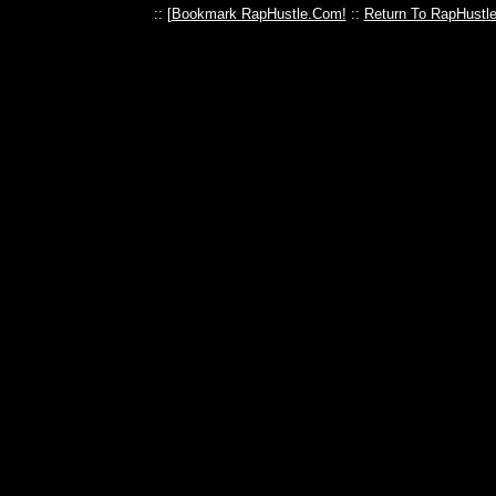
:: [
Bookmark RapHustle.Com!
::
Return To RapHustl