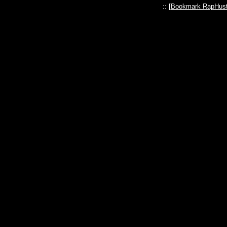
:: [
Bookmark RapHust