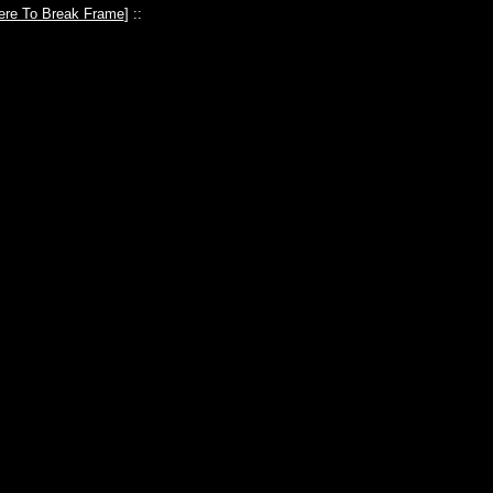
ere To Break Frame
] ::