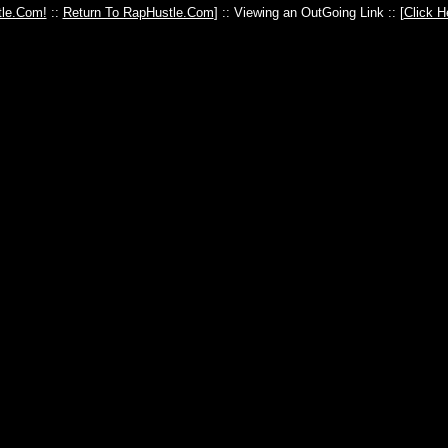
le.Com!
::
Return To RapHustle.Com
] :: Viewing an OutGoing Link :: [
Click H