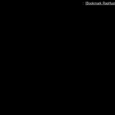
:: [
Bookmark RapHust