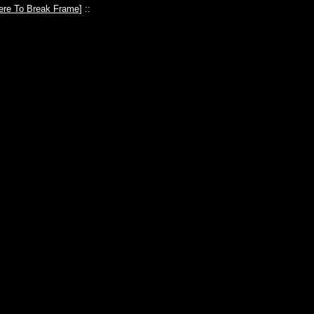
ere To Break Frame
] ::