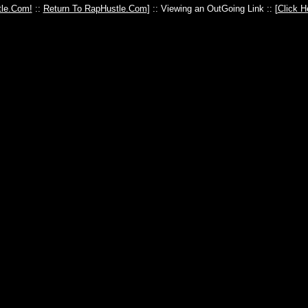
le.Com!
::
Return To RapHustle.Com
] :: Viewing an OutGoing Link :: [
Click H