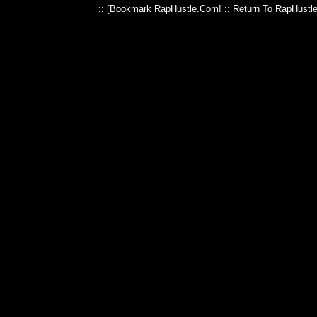
:: [
Bookmark RapHustle.Com!
::
Return To RapHustl