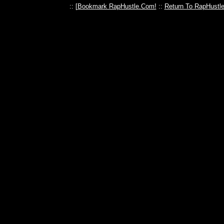
:: [
Bookmark RapHustle.Com!
::
Return To RapHustl