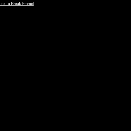
ere To Break Frame
] ::