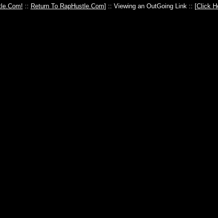
le.Com!
::
Return To RapHustle.Com
] :: Viewing an OutGoing Link :: [
Click H