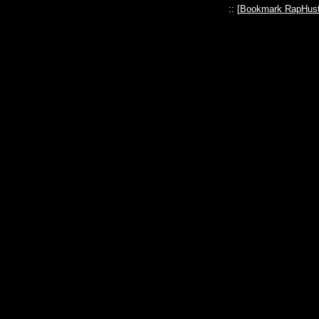
:: [
Bookmark RapHust