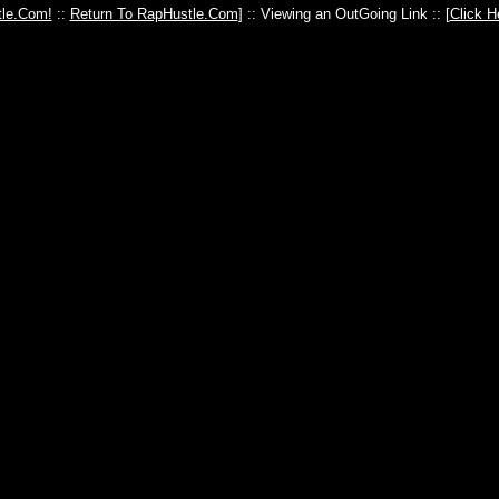
le.Com!
::
Return To RapHustle.Com
] :: Viewing an OutGoing Link :: [
Click H