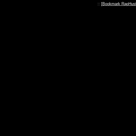
:: [
Bookmark RapHust