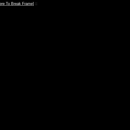
ere To Break Frame
] ::