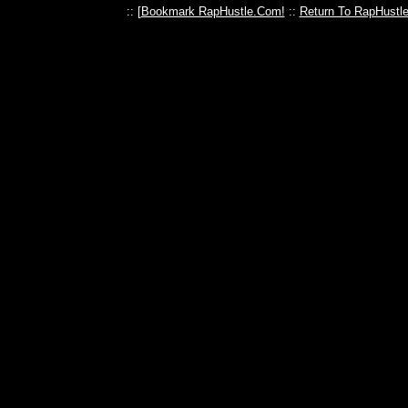
:: [
Bookmark RapHustle.Com!
::
Return To RapHustl