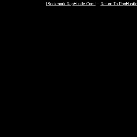
:: [
Bookmark RapHustle.Com!
::
Return To RapHustl