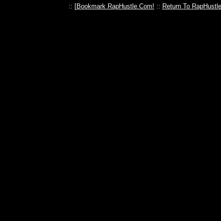
:: [
Bookmark RapHustle.Com!
::
Return To RapHustl