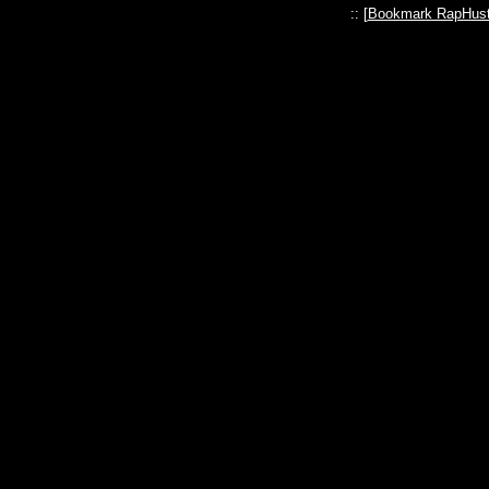
:: [
Bookmark RapHust