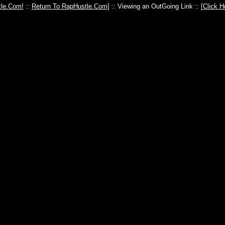
le.Com!
::
Return To RapHustle.Com
] :: Viewing an OutGoing Link :: [
Click H