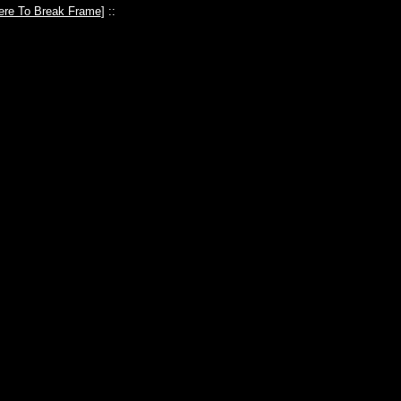
ere To Break Frame
] ::