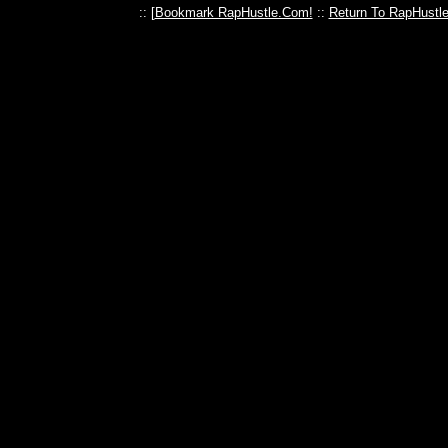
:: [
Bookmark RapHustle.Com!
::
Return To RapHustl