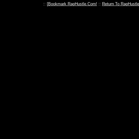
:: [
Bookmark RapHustle.Com!
::
Return To RapHustl