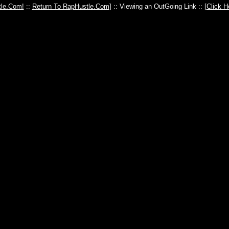
le.Com!
::
Return To RapHustle.Com
] :: Viewing an OutGoing Link :: [
Click H