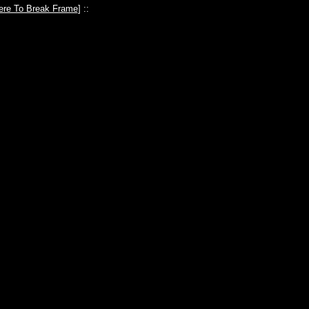
ere To Break Frame
] ::