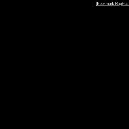
:: [
Bookmark RapHust