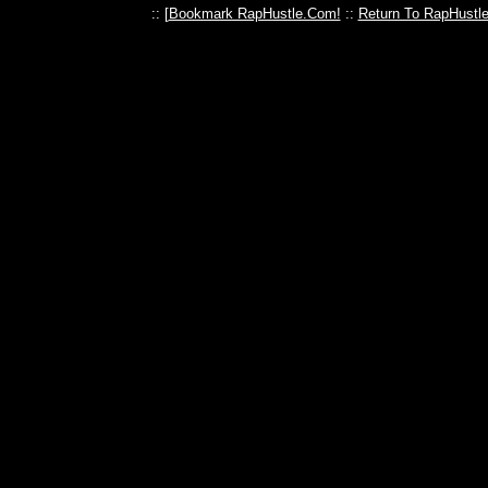
:: [
Bookmark RapHustle.Com!
::
Return To RapHustl