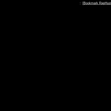
:: [
Bookmark RapHust