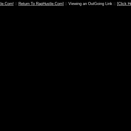
le.Com!
::
Return To RapHustle.Com
] :: Viewing an OutGoing Link :: [
Click H