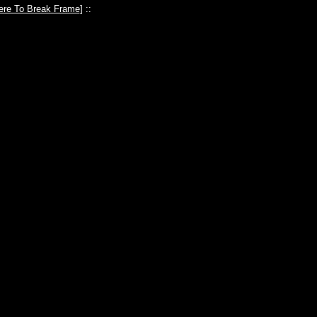
ere To Break Frame
] ::