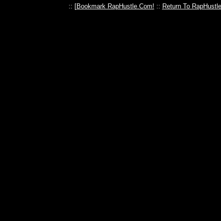
:: [
Bookmark RapHustle.Com!
::
Return To RapHustl