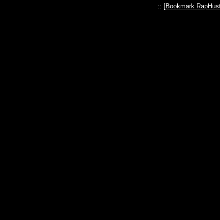
:: [
Bookmark RapHust