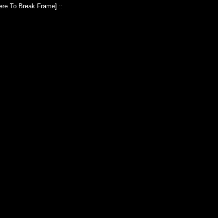
ere To Break Frame
] ::