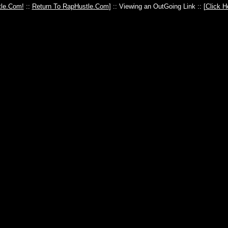
le.Com!
::
Return To RapHustle.Com
] :: Viewing an OutGoing Link :: [
Click H