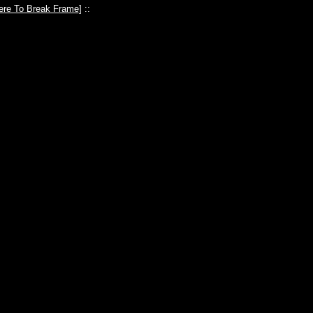
ere To Break Frame
] ::