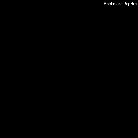
:: [
Bookmark RapHust