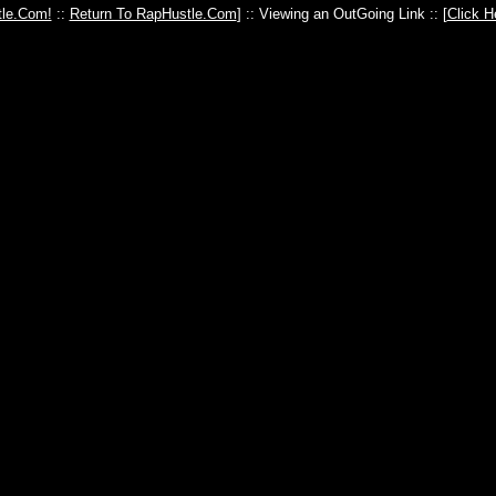
le.Com!
::
Return To RapHustle.Com
] :: Viewing an OutGoing Link :: [
Click H