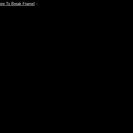
ere To Break Frame
] ::