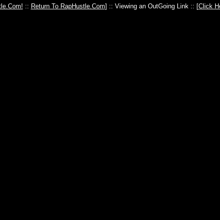
le.Com!
::
Return To RapHustle.Com
] :: Viewing an OutGoing Link :: [
Click H