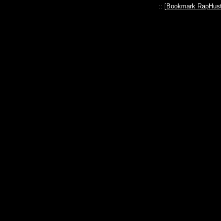
:: [
Bookmark RapHust