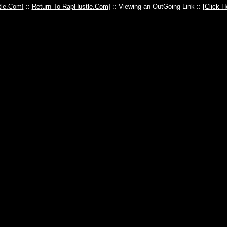
le.Com!
::
Return To RapHustle.Com
] :: Viewing an OutGoing Link :: [
Click H