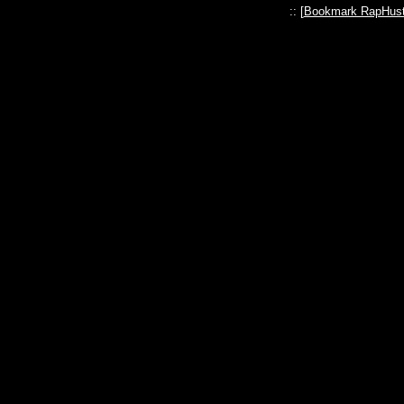
:: [
Bookmark RapHust