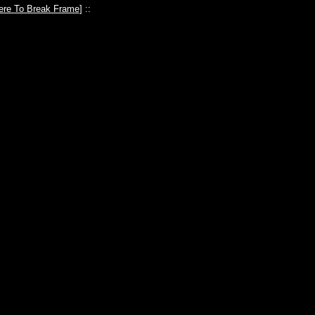
ere To Break Frame
] ::