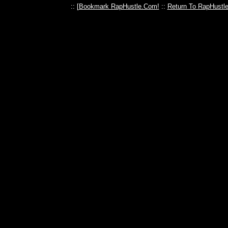
:: [
Bookmark RapHustle.Com!
::
Return To RapHustl