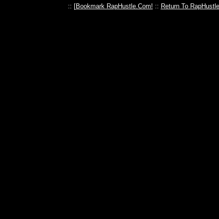
:: [
Bookmark RapHustle.Com!
::
Return To RapHustl