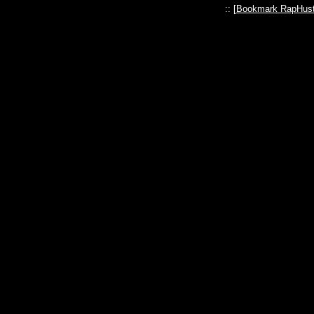
:: [
Bookmark RapHust