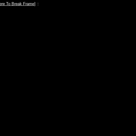
ere To Break Frame
] ::