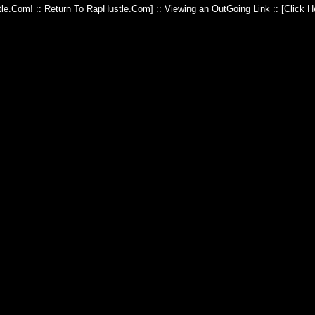
le.Com!
::
Return To RapHustle.Com
] :: Viewing an OutGoing Link :: [
Click H