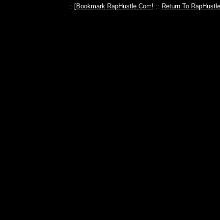
:: [
Bookmark RapHustle.Com!
::
Return To RapHustl