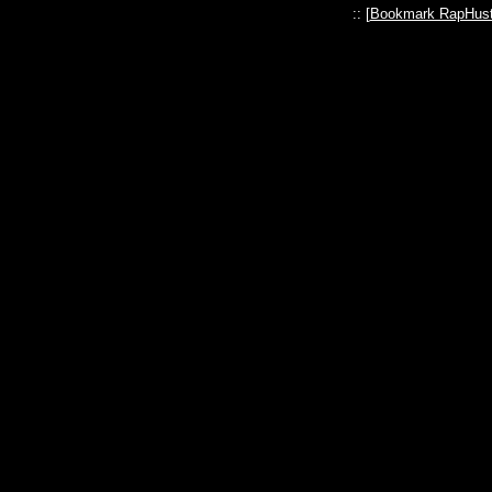
:: [
Bookmark RapHust