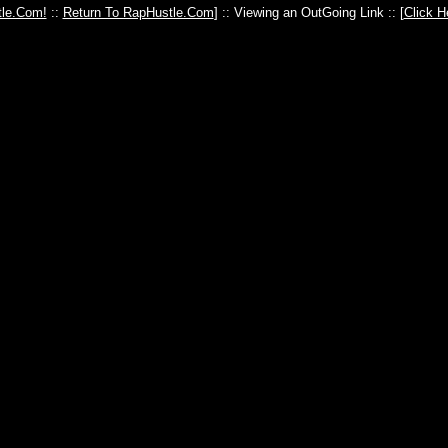
le.Com!
::
Return To RapHustle.Com
] :: Viewing an OutGoing Link :: [
Click H