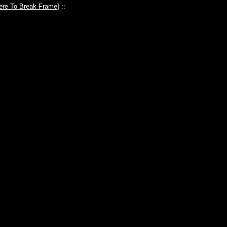
ere To Break Frame
] ::