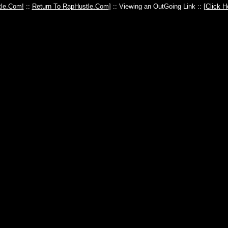
le.Com!
::
Return To RapHustle.Com
] :: Viewing an OutGoing Link :: [
Click H