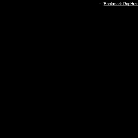
:: [
Bookmark RapHust