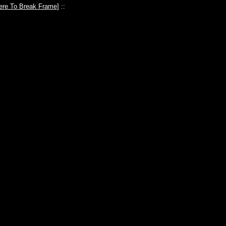
ere To Break Frame
] ::