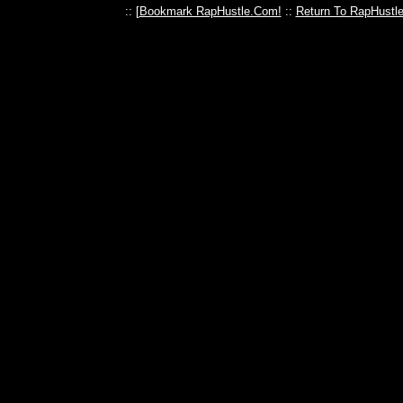
:: [
Bookmark RapHustle.Com!
::
Return To RapHustl