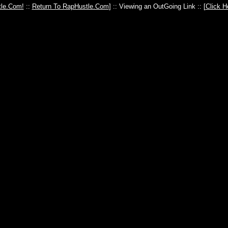
le.Com!
::
Return To RapHustle.Com
] :: Viewing an OutGoing Link :: [
Click H