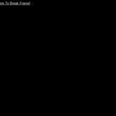
ere To Break Frame
] ::