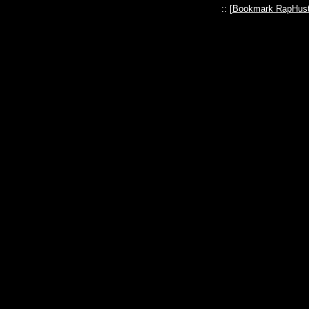
:: [
Bookmark RapHust