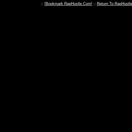
:: [
Bookmark RapHustle.Com!
::
Return To RapHustl