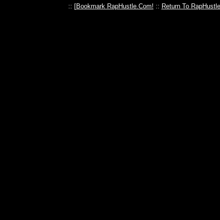
:: [
Bookmark RapHustle.Com!
::
Return To RapHustl