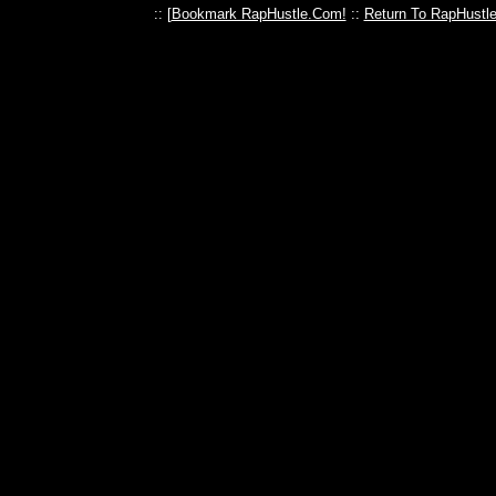
:: [
Bookmark RapHustle.Com!
::
Return To RapHustl