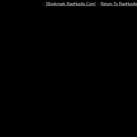
:: [
Bookmark RapHustle.Com!
::
Return To RapHustl