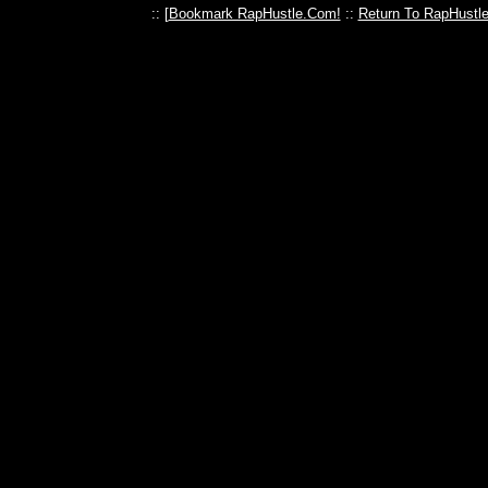
:: [
Bookmark RapHustle.Com!
::
Return To RapHustl