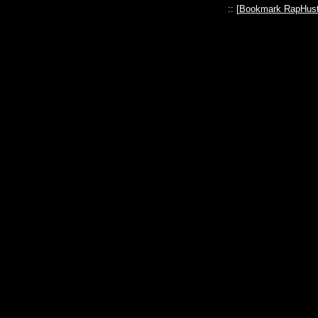
:: [
Bookmark RapHust