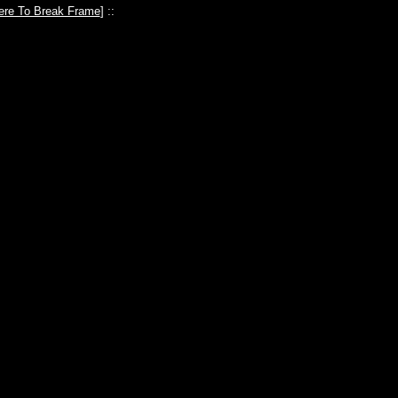
ere To Break Frame
] ::