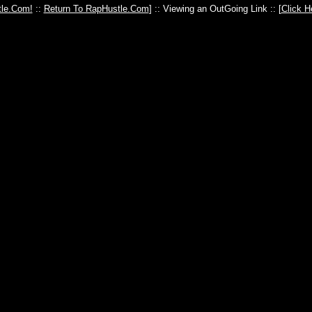
le.Com!
::
Return To RapHustle.Com
] :: Viewing an OutGoing Link :: [
Click H