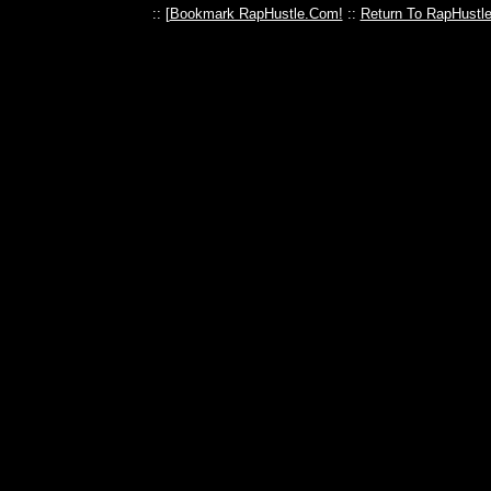
:: [
Bookmark RapHustle.Com!
::
Return To RapHustl