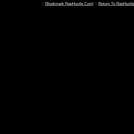
:: [
Bookmark RapHustle.Com!
::
Return To RapHustl