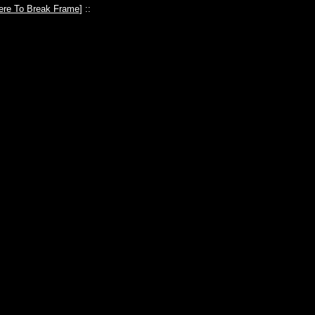
ere To Break Frame
] ::