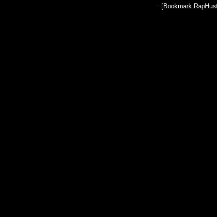
:: [
Bookmark RapHust