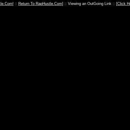
le.Com!
::
Return To RapHustle.Com
] :: Viewing an OutGoing Link :: [
Click H