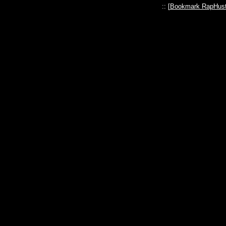
:: [
Bookmark RapHust