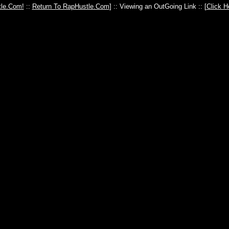
le.Com!
::
Return To RapHustle.Com
] :: Viewing an OutGoing Link :: [
Click H