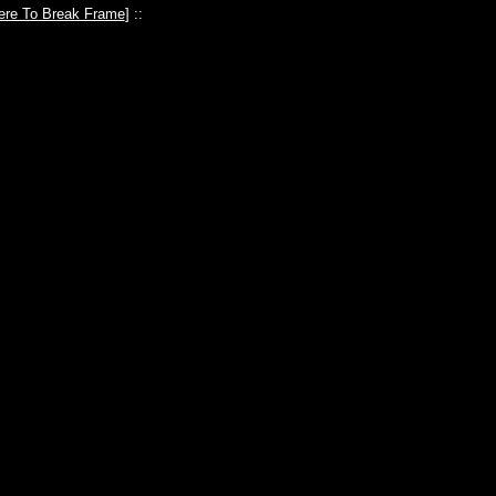
ere To Break Frame
] ::