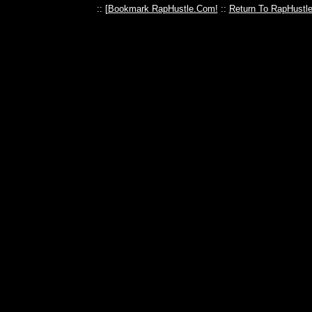
:: [
Bookmark RapHustle.Com!
::
Return To RapHustl