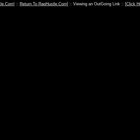
le.Com!
::
Return To RapHustle.Com
] :: Viewing an OutGoing Link :: [
Click H