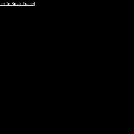
ere To Break Frame
] ::