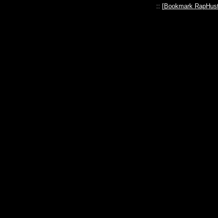
:: [
Bookmark RapHust